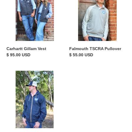
i
o
n
:
Falmouth TSCRA Pullover
Carhartt Gillam Vest
Regular
$ 55.00 USD
Regular
$ 95.00 USD
price
price
TSCRA
Posted
Gate
Sign
Windbreaker