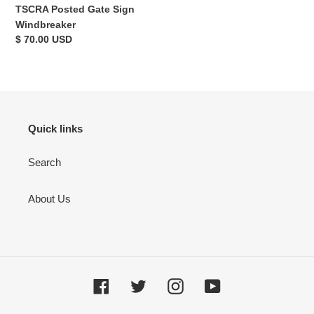
TSCRA Posted Gate Sign
Windbreaker
Regular
$ 70.00 USD
price
Quick links
Search
About Us
Facebook
Twitter
Instagram
YouTube